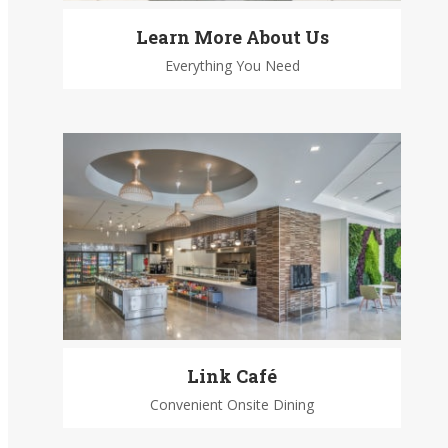
Learn More About Us
Everything You Need
Link Café
Convenient Onsite Dining