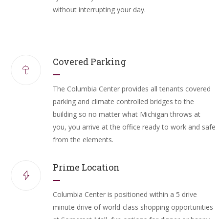
without interrupting your day.
Covered Parking
The Columbia Center provides all tenants covered
parking and climate controlled bridges to the
building so no matter what Michigan throws at
you, you arrive at the office ready to work and safe
from the elements.
Prime Location
Columbia Center is positioned within a 5 drive
minute drive of world-class shopping opportunities