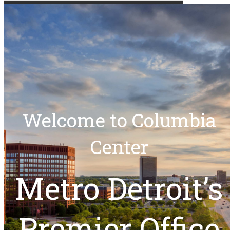
(248) 524-1885
columbiacenter@kirco.com
Experience Columbia
SCHEDULE
Center
Welcome to Columbia
Center
Metro Detroit’s
Our Team
Premier Office