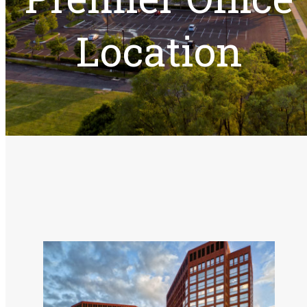
Events
Location
Available Space
Tenant Resources
Experience Columbia Center
About Columbia Center
Contact Us
Services & Amenities
Stoney River Restaurant
View Gallery
Our Team
Meet Our Team
Events
Troy Traffic Jam
Available Space
Tenant Resources