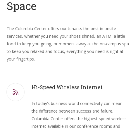
Space
The Columbia Center offers our tenants the best in onsite
services, whether you need your shoes shined, an ATM, a little
food to keep you going, or moment away at the on-campus spa
to keep you relaxed and focus, everything you need is right at
your fingertips.
Hi-Speed Wireless Internet
In today’s business world connectivity can mean
the difference between success and failure.
Columbia Center offers the highest speed wireless
internet available in our conference rooms and