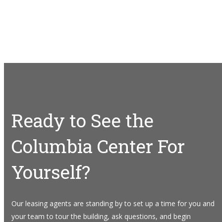
Ready to See the
Columbia Center For
Yourself?
Our leasing agents are standing by to set up a time for you and
your team to tour the building, ask questions, and begin