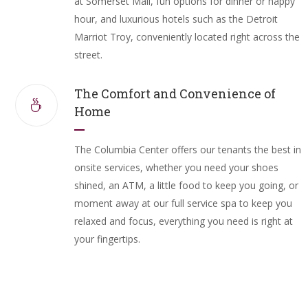
at Somerset Mall, fun options for dinner or happy
hour, and luxurious hotels such as the Detroit
Marriot Troy, conveniently located right across the
street.
The Comfort and Convenience of
Home
The Columbia Center offers our tenants the best in
onsite services, whether you need your shoes
shined, an ATM, a little food to keep you going, or
moment away at our full service spa to keep you
relaxed and focus, everything you need is right at
your fingertips.