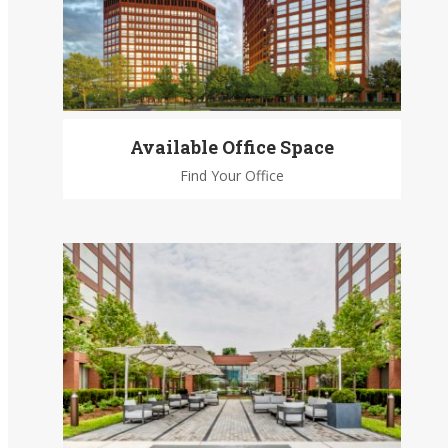
Available Office Space
Find Your Office