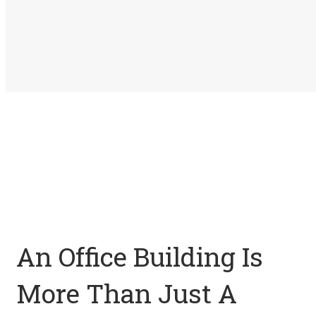
An Office Building Is
More Than Just A