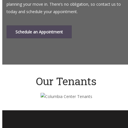
planning your move in. There’s no obligation, so contact us to
today and schedule your appointment.
Schedule an Appointment
Our Tenants