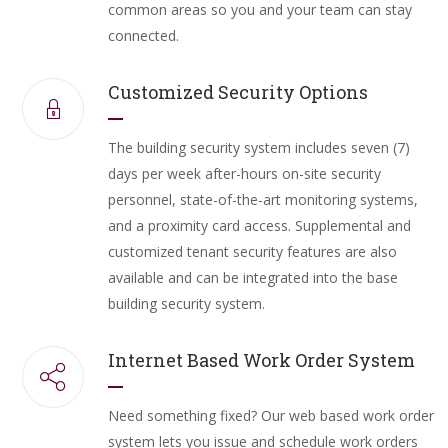
common areas so you and your team can stay
connected.
Customized Security Options
The building security system includes seven (7)
days per week after-hours on-site security
personnel, state-of-the-art monitoring systems,
and a proximity card access. Supplemental and
customized tenant security features are also
available and can be integrated into the base
building security system.
Internet Based Work Order System
Need something fixed? Our web based work order
system lets you issue and schedule work orders